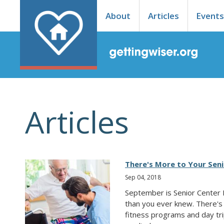
About
Articles
Event
Articles
There's More to Your Sen
Sep 04, 2018
September is Senior Center 
than you ever knew. There's 
fitness programs and day trips.