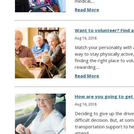
medical,...
Read More
Want to volunteer? Find a
Aug 16, 2018
Match your personality with a
way to stay physically active
finding the right place to v
rewarding....
Read More
How are you going to get
Aug 16, 2018
Deciding to give up the driv
difficult decision. But, at so
transportation support to h
attend...