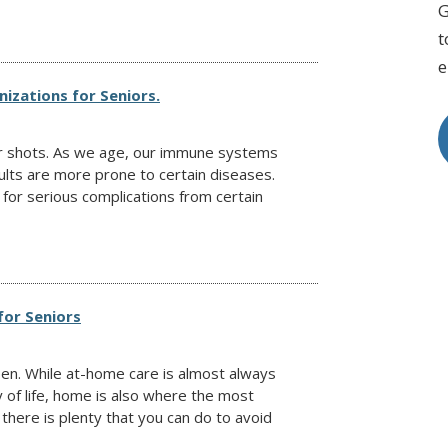
G
t
e
izations for Seniors.
ur shots. As we age, our immune systems
lts are more prone to certain diseases.
 for serious complications from certain
for Seniors
pen. While at-home care is almost always
y of life, home is also where the most
here is plenty that you can do to avoid