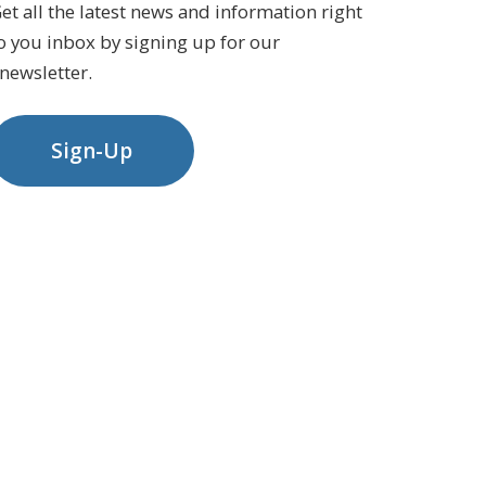
et all the latest news and information right
o you inbox by signing up for our
newsletter.
Sign-Up