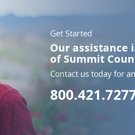
Get Started
Our assistance i
of Summit Coun
Contact us today for a
800.421.727