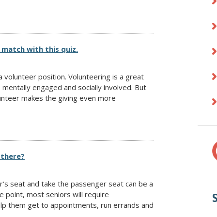
 match with this quiz.
 volunteer position. Volunteering is a great
, mentally engaged and socially involved. But
olunteer makes the giving even more
 there?
er’s seat and take the passenger seat can be a
me point, most seniors will require
elp them get to appointments, run errands and