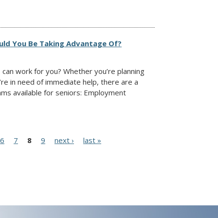
ould You Be Taking Advantage Of?
 can work for you? Whether you’re planning
’re in need of immediate help, there are a
ams available for seniors: Employment
6
7
8
9
next ›
last »