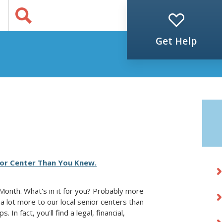
Jump to Content
s
Get Help
ior Center Than You Knew.
Month. What's in it for you? Probably more
a lot more to our local senior centers than
 In fact, you'll find a legal, financial,