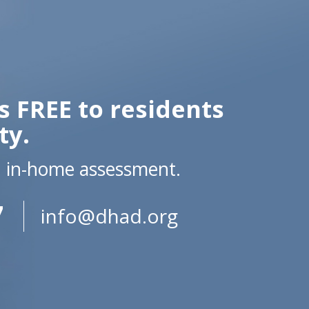
s FREE to residents
ty.
n in-home assessment.
7
info@dhad.org