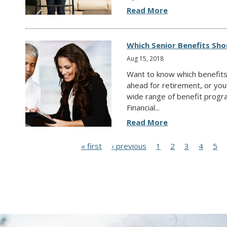
Read More
Which Senior Benefits Sh
Aug 15, 2018
Want to know which benefits
ahead for retirement, or you
wide range of benefit progr
Financial...
Read More
P
« first
‹ previous
1
2
3
4
5
a
g
e