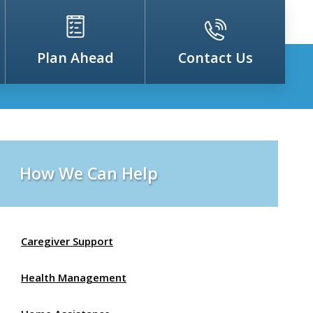
Plan Ahead
Contact Us
How We Can Help
Caregiver Support
Health Management