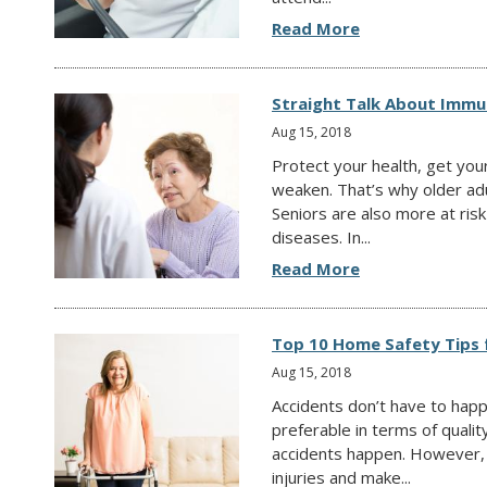
Read More
Straight Talk About Immun
Aug 15, 2018
Protect your health, get yo
weaken. That’s why older adu
Seniors are also more at risk
diseases. In...
Read More
Top 10 Home Safety Tips 
Aug 15, 2018
Accidents don’t have to hap
preferable in terms of qualit
accidents happen. However, t
injuries and make...