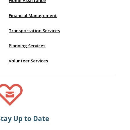
Home Assistance
Financial Management
Transportation Services
Planning Services
Volunteer Services
Stay Up to Date