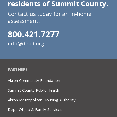
residents of Summit County.
Contact us today for an in-home
assessment.
800.421.7277
info@dhad.org
PARTNERS
Akron Community Foundation
Summit County Public Health
Akron Metropolitan Housing Authority
Dept. Of Job & Family Services