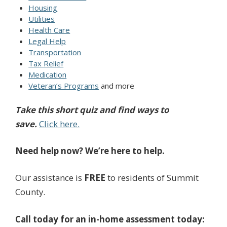
Housing
Utilities
Health Care
Legal Help
Transportation
Tax Relief
Medication
Veteran’s Programs
and more
Take this short quiz and find ways to
save.
Click here.
Need help now?
We’re here to help.
Our assistance is
FREE
to residents of Summit
County.
Call today for an in-home assessment today: