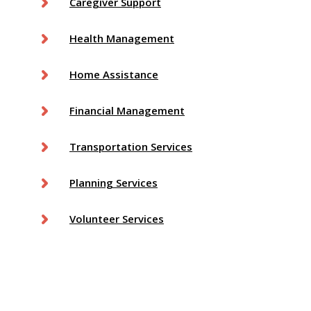
Caregiver Support
Health Management
Home Assistance
Financial Management
Transportation Services
Planning Services
Volunteer Services