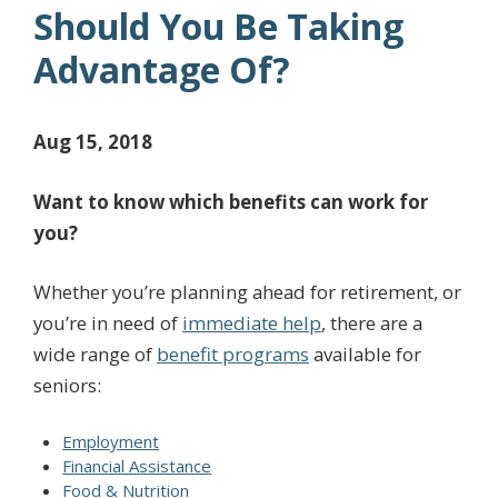
Should You Be Taking
Advantage Of?
Aug 15, 2018
Want to know which benefits can work for
you?
Whether you’re planning ahead for retirement, or
you’re in need of
immediate help
, there are a
wide range of
benefit programs
available for
seniors:
Employment
Financial Assistance
Food & Nutrition