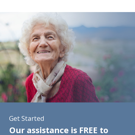
Get Started
Our assistance is FREE to