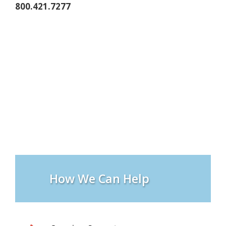
800.421.7277
How We Can Help