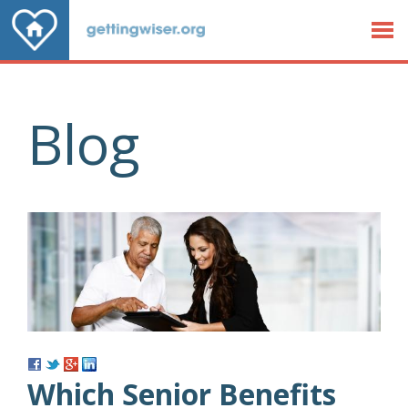
Jump to Content
Blog
Which Senior Benefits