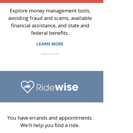
Explore money management tools,
avoiding fraud and scams, available
financial assistance, and state and
federal benefits.
LEARN MORE
You have errands and appointments.
We'll help you find a ride.