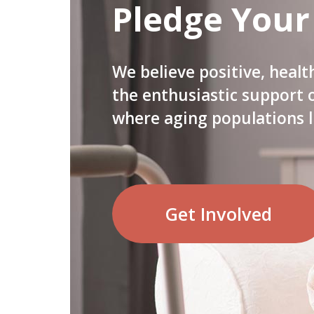
Pledge Your
We believe positive, healt
the enthusiastic support
where aging populations l
Get Involved