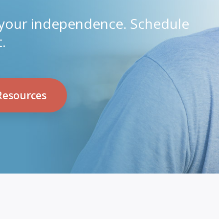
 your independence. Schedule
.
Resources