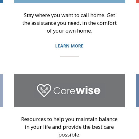
Stay where you want to call home. Get
the assistance you need, in the comfort
of your own home.
LEARN MORE
Resources to help you maintain balance
in your life and provide the best care
possible.