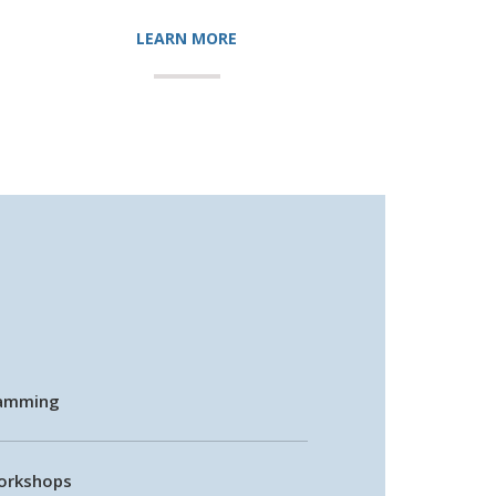
LEARN MORE
ramming
Workshops