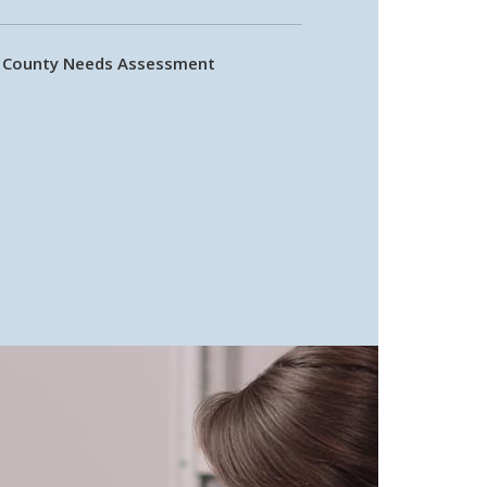
t County Needs Assessment