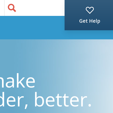
Jump to Content
s
Get Help
make
der, better.