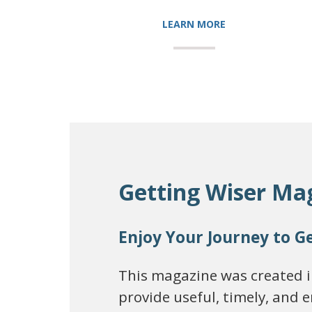
LEARN MORE
Getting Wiser Ma
Enjoy Your Journey to G
This magazine was created in
provide useful, timely, and 