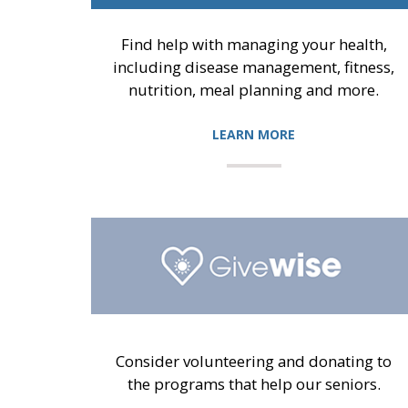
Find help with managing your health,
including disease management, fitness,
nutrition, meal planning and more.
LEARN MORE
Consider volunteering and donating to
the programs that help our seniors.