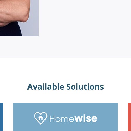
Available Solutions