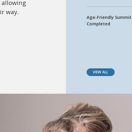
 allowing
ir way.
Age-Friendly Summi
Completed
VIEW ALL