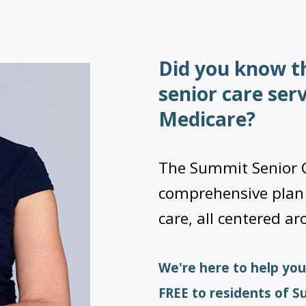
Did you know t
senior care ser
Medicare?
The Summit Senior C
comprehensive pla
care, all centered a
We're here to help you
FREE to residents of 