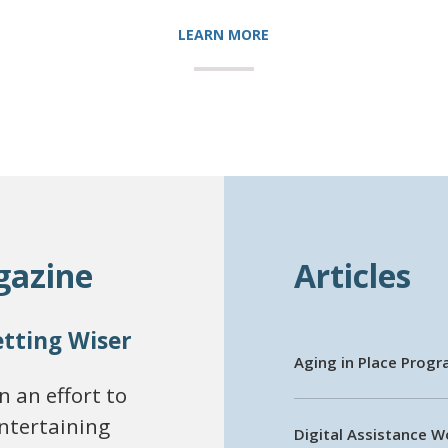
LEARN MORE
gazine
Articles
etting Wiser
Aging in Place Prog
 an effort to
entertaining
Digital Assistance 