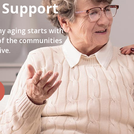
 Support
hy aging starts with
 of the communities
ive.