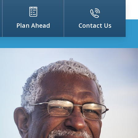
Plan Ahead
Contact Us