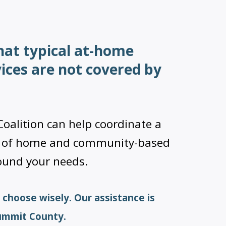
hat typical at-home
vices are not covered by
oalition can help coordinate a
n of home and community-based
round your needs.
 choose wisely. Our assistance is
Summit County.