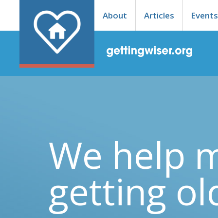
About
Articles
Event
We help 
getting ol