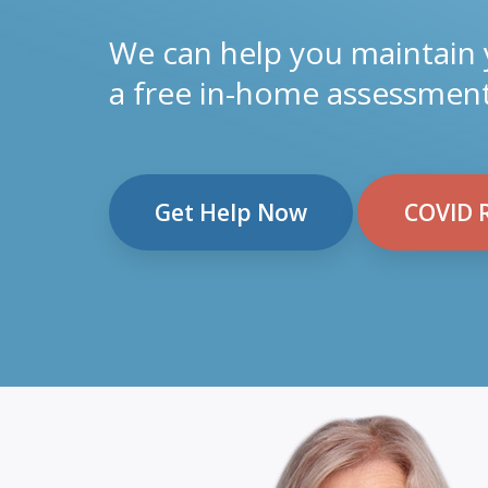
We can help you maintain
a free in-home assessment
Get Help Now
COVID 