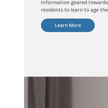
information geared towards
residents to learn to age the
Learn More