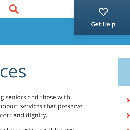
Jump to Content
s
Get Help
ces
g seniors and those with
support services that preserve
fort and dignity.
ant to provide you with the most