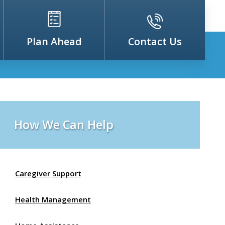
Plan Ahead
Contact Us
How We Can Help
Caregiver Support
Health Management