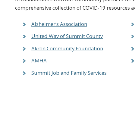
comprehensive collection of COVID-19 resources a
Alzheimer’s Association
United Way of Summit County
Akron Community Foundation
AMHA
Summit Job and Family Services