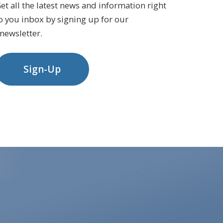
et all the latest news and information right
o you inbox by signing up for our
newsletter.
Sign-Up