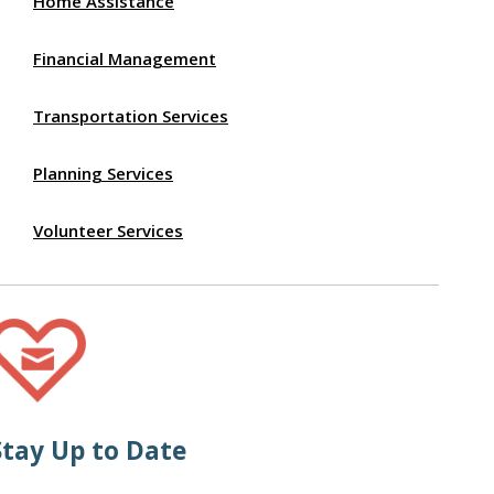
Home Assistance
Financial Management
Transportation Services
Planning Services
Volunteer Services
Stay Up to Date