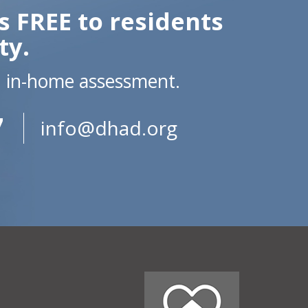
s FREE to residents
ty.
n in-home assessment.
7
info@dhad.org