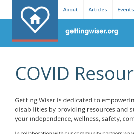
About
Articles
Event
COVID Resour
Getting Wiser is dedicated to empowerin
disabilities by providing resources and 
your independence, wellness, safety, com
In collaboration with our community partners we w