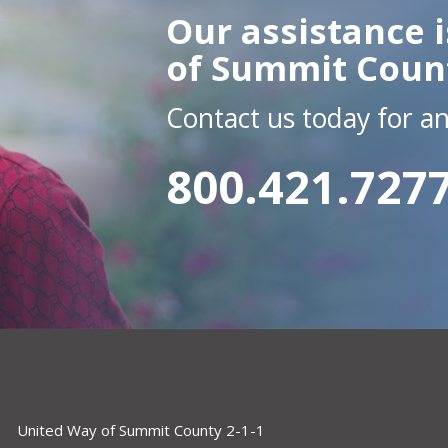
Our assistance i
of Summit Coun
Contact us today for a
800.421.727
United Way of Summit County 2-1-1