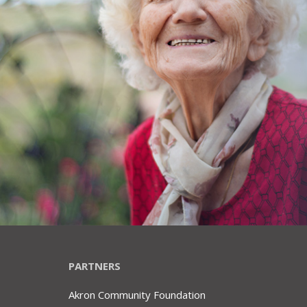
PARTNERS
Akron Community Foundation