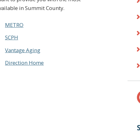
vailable in Summit County.
METRO
SCPH
Vantage Aging
Direction Home