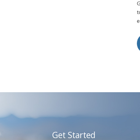
G
t
e
Get Started