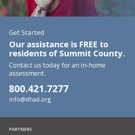
Get Started
Our assistance is FREE to
residents of Summit County.
Contact us today for an in-home
assessment.
800.421.7277
info@dhad.org
PARTNERS