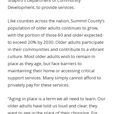
Shapiro’s Department of Community
Development, to provide services.
Like counties across the nation, Summit County’s
population of older adults continues to grow,
with the portion of those 60 and older expected
to exceed 20% by 2030. Older adults participate
in their communities and contribute to a vibrant
culture. Most older adults wish to remain in
place as they age, but face barriers to
maintaining their home or accessing critical
support services. Many simply cannot afford to
privately pay for these services.
“Aging in place is a term we all need to learn. Our
older adults have told us loud and clear; they
want to age in the place of their choosing. For