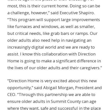
most, this is their current home. Doing so can be
a challenge, however,” said Executive Shapiro.
“This program will support large improvements
like furnaces and windows, as well as smaller,
but critical needs, like grab bars or ramps. Our
older adults also need help in navigating an
increasingly digital world and we are ready to
assist. I know this collaboration with Direction
Home is going to make a significant difference in
the lives of our older adults and their caregivers.”
“Direction Home is very excited about this new
opportunity,” said Abigail Morgan, President and
CEO. “Through this partnership we are able to
ensure older adults in Summit County can age
where they want, safe and successful in the place