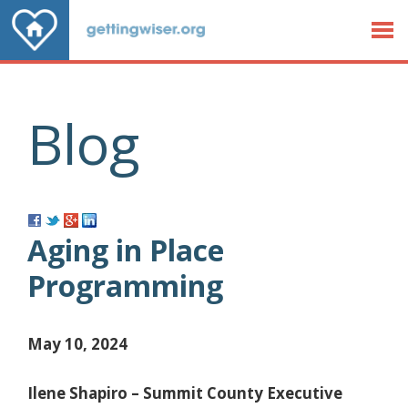
Jump to Content
Blog
Aging in Place
Programming
May 10, 2024
Ilene Shapiro – Summit County Executive