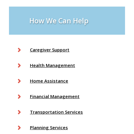
How We Can Help
Caregiver Support
Health Management
Home Assistance
Financial Management
Transportation Services
Planning Services