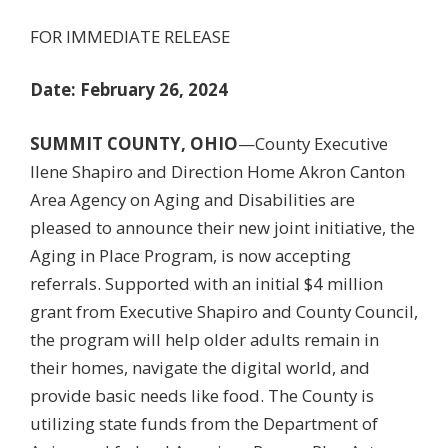
FOR IMMEDIATE RELEASE
Date: February 26, 2024
SUMMIT COUNTY, OHIO
—County Executive
Ilene Shapiro and Direction Home Akron Canton
Area Agency on Aging and Disabilities are
pleased to announce their new joint initiative, the
Aging in Place Program, is now accepting
referrals. Supported with an initial $4 million
grant from Executive Shapiro and County Council,
the program will help older adults remain in
their homes, navigate the digital world, and
provide basic needs like food. The County is
utilizing state funds from the Department of