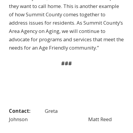
they want to call home. This is another example
of how Summit County comes together to
address issues for residents. As Summit County’s
Area Agency on Aging, we will continue to
advocate for programs and services that meet the
needs for an Age Friendly community.”
###
Contact:
Greta
Johnson Matt Reed