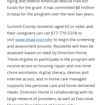
Aging and federal American Rescue Plan Act
funds for the grant. It has committed $8 million
in total for the program over the next two years.
Summit County residents aged 60 or older and
their caregivers can call 877-770-5558 or
visit
www.dhad.org/refer
to begin the screening
and assessment process. Residents will then be
assessed based on need by Direction Home.
Those eligible to participate in the program will
receive access to housing repair and one-time
chore assistance, digital literacy, devices and
internet access, and in-home care managed
supports like personal care and home delivered
meals. Direction Home is collaborating with its
large network of providers, as well as Executive