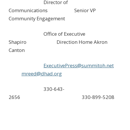
Director of
Communications Senior VP
Community Engagement
Office of Executive
Shapiro Direction Home Akron
Canton
ExecutivePress@summitoh.net
mreed@dhad.org
330-643-
2656 330-899-5208