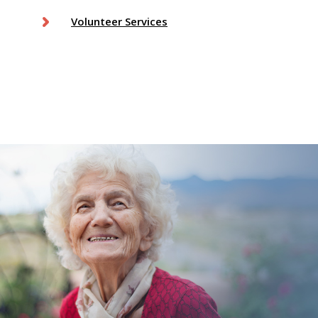
Volunteer Services