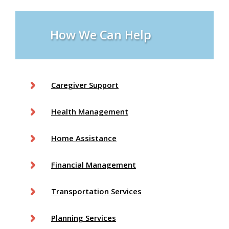
s
How We Can Help
Caregiver Support
Health Management
Home Assistance
Financial Management
Transportation Services
Planning Services