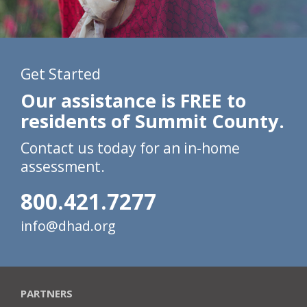
Get Started
Our assistance is FREE to
residents of Summit County.
Contact us today for an in-home
assessment.
800.421.7277
info@dhad.org
PARTNERS