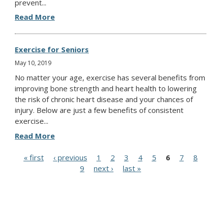
prevent...
Read More
Exercise for Seniors
May 10, 2019
No matter your age, exercise has several benefits from
improving bone strength and heart health to lowering
the risk of chronic heart disease and your chances of
injury. Below are just a few benefits of consistent
exercise...
Read More
P
« first
‹ previous
1
2
3
4
5
6
7
8
9
next ›
last »
a
g
e