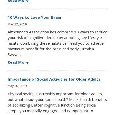
Read More
10 Ways to Love Your Brain
May 22, 2019
Alzheimer’s Association has compiled 10 ways to reduce
your risk of cognitive decline by adopting key lifestyle
habits. Combining these habits can lead you to achieve
maximum benefit for the brain and body. Break a
Sweat...
Read More
Importance of Social Activities for Older Adults
May 10, 2019
Physical health is incredibly important for older adults,
but what about your social health? Major health benefits
of socializing Better cognitive function Being social
keeps you mentally engaged and is important to