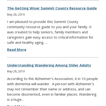
The Getting Wiser Summit County Resource Guide
May 28, 2019
I am pleased to provide this Summit County
community resource guide to you and your family. It
was created to help seniors, family members and
caregivers gain easy access to critical information for
safe and healthy aging. ...
Read More
Understanding Wandering Among Older Adults
May 28, 2019
According to the Alzheimer’s Association, 6 in 10 people
with dementia will wander. A person with Alzheimer’s
may not remember their name or address, and can
become disoriented, even in familiar places. Wandering
is a huge...