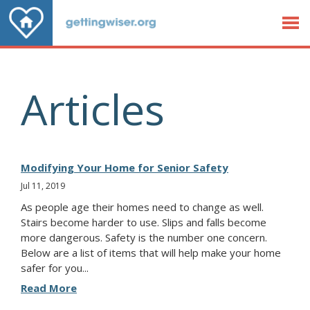
Jump to Content
Articles
Modifying Your Home for Senior Safety
Jul 11, 2019
As people age their homes need to change as well.
Stairs become harder to use. Slips and falls become
more dangerous. Safety is the number one concern.
Below are a list of items that will help make your home
safer for you...
Read More