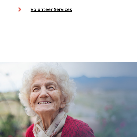
Volunteer Services