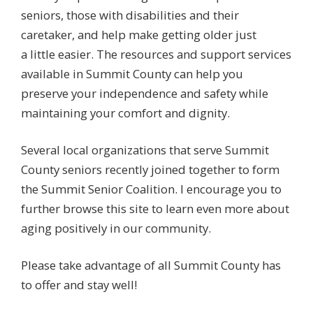
seniors, those with disabilities and their
caretaker, and help make getting older just
a little easier. The resources and support services
available in Summit County can help you
preserve your independence and safety while
maintaining your comfort and dignity.
Several local organizations that serve Summit
County seniors recently joined together to form
the Summit Senior Coalition. I encourage you to
further browse this site to learn even more about
aging positively in our community.
Please take advantage of all Summit County has
to offer and stay well!