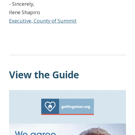
- Sincerely,
Ilene Shapiro
Executive, County of Summit
View the Guide