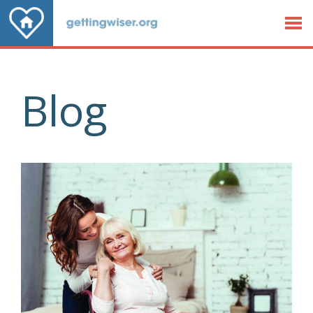
Jump to Content
Blog