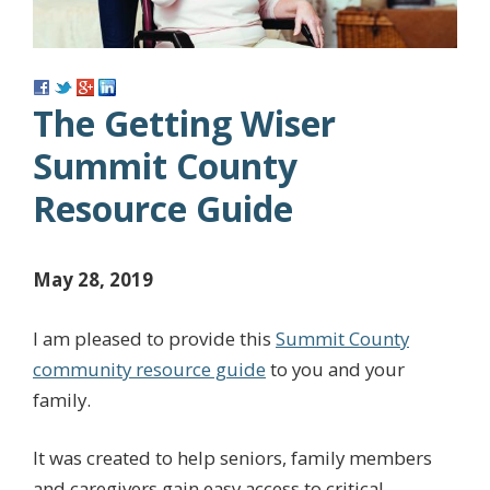
The Getting Wiser
Summit County
Resource Guide
May 28, 2019
I am pleased to provide this
Summit County
community resource guide
to you and your
family.
It was created to help seniors, family members
and caregivers gain easy access to critical