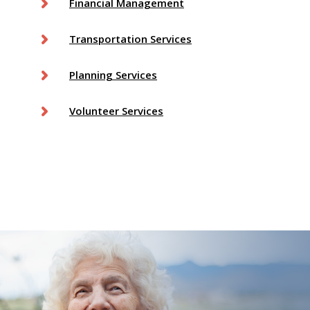
Financial Management
Transportation Services
Planning Services
Volunteer Services