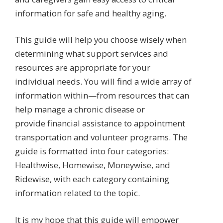
information for safe and healthy aging.
This guide will help you choose wisely when
determining what support services and
resources are appropriate for your
individual needs. You will find a wide array of
information within—from resources that can
help manage a chronic disease or
provide financial assistance to appointment
transportation and volunteer programs. The
guide is formatted into four categories:
Healthwise, Homewise, Moneywise, and
Ridewise, with each category containing
information related to the topic.
It is my hope that this guide will empower