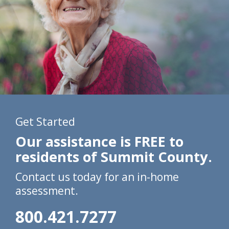
Get Started
Our assistance is FREE to
residents of Summit County.
Contact us today for an in-home
assessment.
800.421.7277