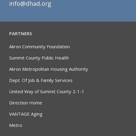
info@dhad.org
PARTNERS
Akron Community Foundation
Summit County Public Health
Akron Metropolitan Housing Authority
Dept. Of Job & Family Services
United Way of Summit County 2-1-1
Direction Home
VANTAGE Aging
Metro