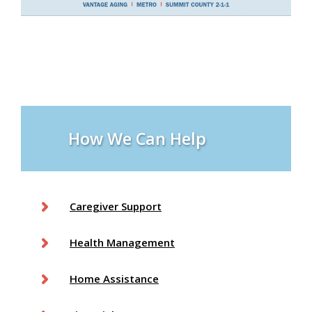
How We Can Help
Caregiver Support
Health Management
Home Assistance