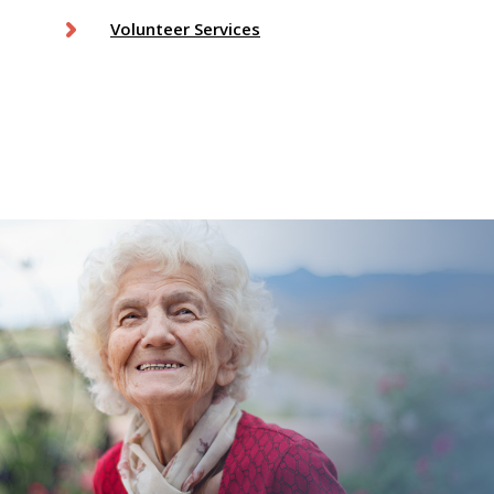
Volunteer Services