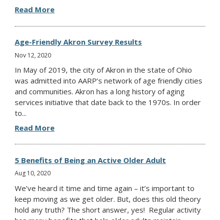
Read More
Age-Friendly Akron Survey Results
Nov 12, 2020
In May of 2019, the city of Akron in the state of Ohio
was admitted into AARP’s network of age friendly cities
and communities. Akron has a long history of aging
services initiative that date back to the 1970s. In order
to...
Read More
5 Benefits of Being an Active Older Adult
Aug 10, 2020
We’ve heard it time and time again – it’s important to
keep moving as we get older. But, does this old theory
hold any truth? The short answer, yes! Regular activity