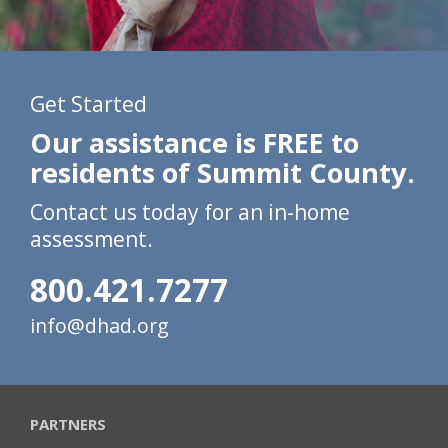
Get Started
Our assistance is FREE to
residents of Summit County.
Contact us today for an in-home
assessment.
800.421.7277
info@dhad.org
PARTNERS