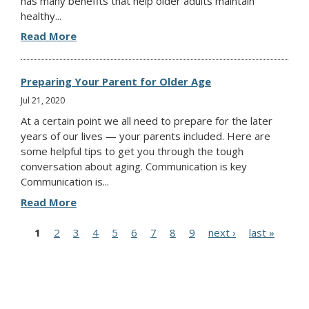
has many benefits that help older adults maintain
healthy...
Read More
Preparing Your Parent for Older Age
Jul 21, 2020
At a certain point we all need to prepare for the later
years of our lives — your parents included. Here are
some helpful tips to get you through the tough
conversation about aging. Communication is key
Communication is...
Read More
P
1
2
3
4
5
6
7
8
9
next ›
last »
a
g