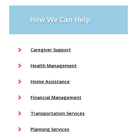
e
s
How We Can Help
Caregiver Support
Health Management
Home Assistance
Financial Management
Transportation Services
Planning Services