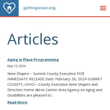
Jump to Content
Articles
Aging in Place Programming
May 10, 2024
Ilene Shapiro – Summit County Executive FOR
IMMEDIATE RELEASE Date: February 26, 2024 SUMMIT
COUNTY, OHIO—County Executive Ilene Shapiro and
Direction Home Akron Canton Area Agency on Aging and
Disabilities are pleased to...
Read More