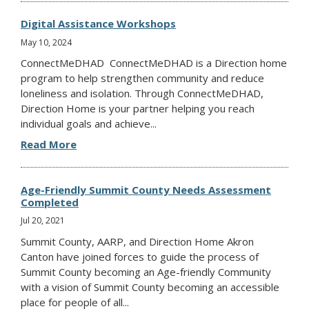
Digital Assistance Workshops
May 10, 2024
ConnectMeDHAD ConnectMeDHAD is a Direction home
program to help strengthen community and reduce
loneliness and isolation. Through ConnectMeDHAD,
Direction Home is your partner helping you reach
individual goals and achieve...
Read More
Age-Friendly Summit County Needs Assessment
Completed
Jul 20, 2021
Summit County, AARP, and Direction Home Akron
Canton have joined forces to guide the process of
Summit County becoming an Age-friendly Community
with a vision of Summit County becoming an accessible
place for people of all...