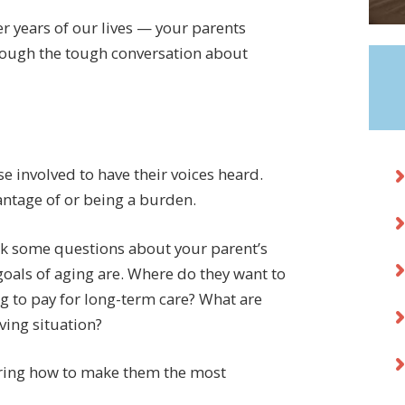
ter years of our lives — your parents
hrough the tough conversation about
 involved to have their voices heard.
antage of or being a burden.
ask some questions about your parent’s
 goals of aging are. Where do they want to
ng to pay for long-term care? What are
ving situation?
vering how to make them the most