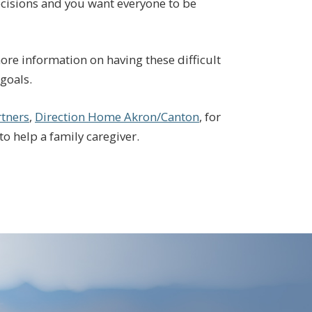
decisions and you want everyone to be
ore information on having these difficult
goals.
tners
,
Direction Home Akron/Canton
, for
to help a family caregiver.