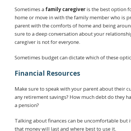
Sometimes a
family caregiver
is the best option fo
home or move in with the family member who is pro
parent with the comforts of home and being around
sure to a deep conversation about your relationshi
caregiver is not for everyone.
Sometimes budget can dictate which of these optio
Financial Resources
Make sure to speak with your parent about their cur
any retirement savings? How much debt do they have
a pension?
Talking about finances can be uncomfortable but it
that money will last and where best to use it.