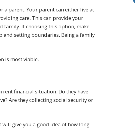
r a parent. Your parent can either live at
viding care. This can provide your
 family. If choosing this option, make
p and setting boundaries. Being a family
n is most viable.
rent financial situation. Do they have
? Are they collecting social security or
 will give you a good idea of how long