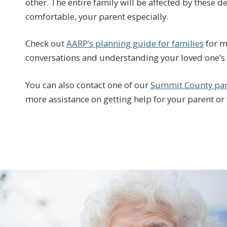
other. The entire family will be affected by these 
comfortable, your parent especially.
Check out
AARP’s planning guide for families
for m
conversations and understanding your loved one’s 
You can also contact one of our
Summit County par
more assistance on getting help for your parent or 