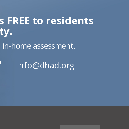
s FREE to residents
ty.
n in-home assessment.
7
info@dhad.org