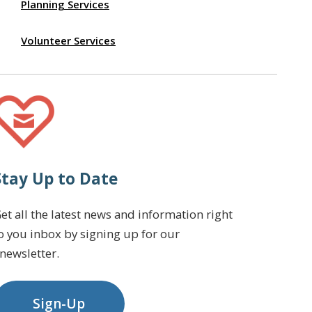
Planning Services
Volunteer Services
Stay Up to Date
et all the latest news and information right
o you inbox by signing up for our
newsletter.
Sign-Up