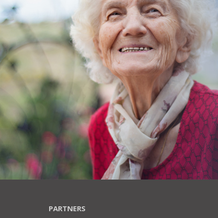
PARTNERS