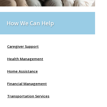
How We Can Help
Caregiver Support
Health Management
Home Assistance
Financial Management
Transportation Services