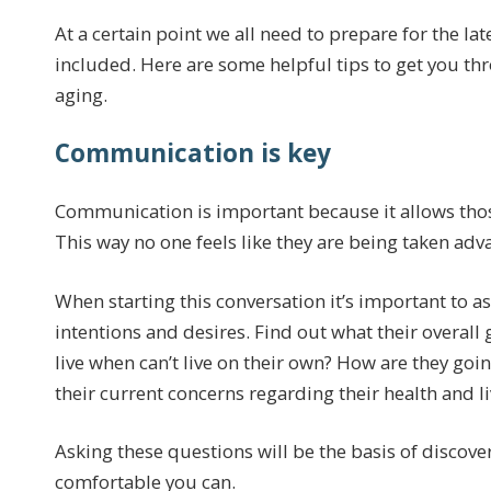
At a certain point we all need to prepare for the la
included. Here are some helpful tips to get you t
aging.
Communication is key
Communication is important because it allows those
This way no one feels like they are being taken adv
When starting this conversation it’s important to 
intentions and desires. Find out what their overall
live when can’t live on their own? How are they goi
their current concerns regarding their health and li
Asking these questions will be the basis of disco
comfortable you can.