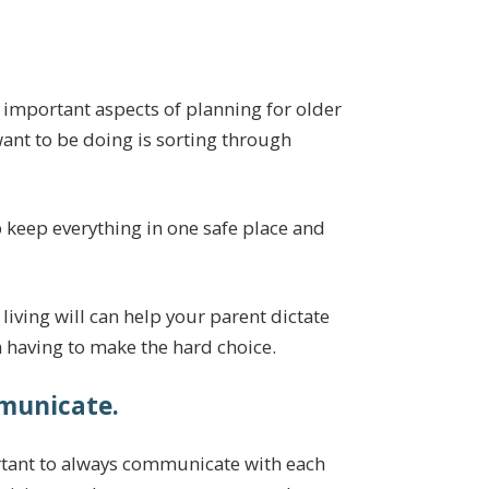
 important aspects of planning for older
nt to be doing is sorting through
 keep everything in one safe place and
 living will can help your parent dictate
m having to make the hard choice.
municate.
rtant to always communicate with each