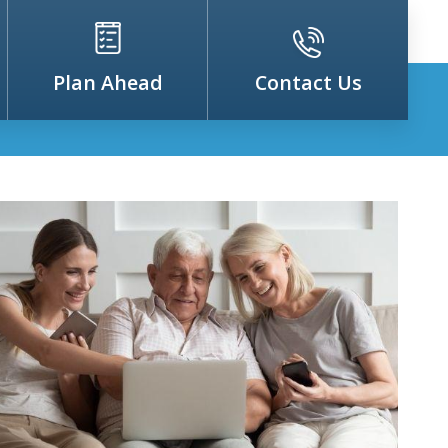
Plan Ahead
Contact Us