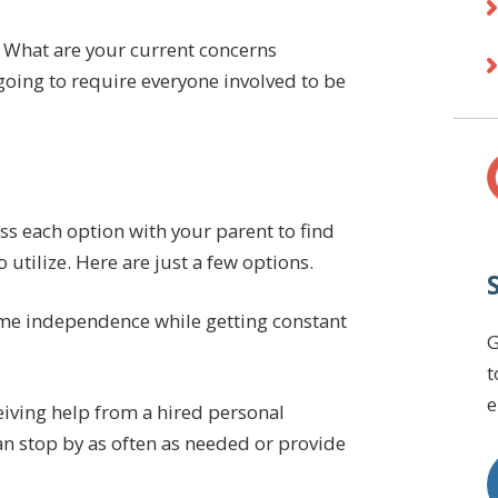
 What are your current concerns
 going to require everyone involved to be
ss each option with your parent to find
utilize. Here are just a few options.
me independence while getting constant
G
t
e
iving help from a hired personal
an stop by as often as needed or provide