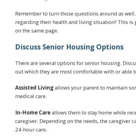
Remember to turn those questions around as well.
regarding their health and living situation? This is
on the same page.
Discuss Senior Housing Options
There are several options for senior housing. Discu
out which they are most comfortable with or able to 
Assisted Living
allows your parent to maintain so
medical care.
In-Home Care
allows them to stay home while rece
caregiver. Depending on the needs, the caregiver c
24-hour care.