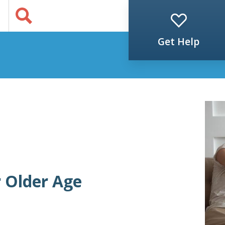
Jump to Content
s
Get Help
r Older Age