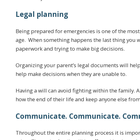
Legal planning
Being prepared for emergencies is one of the most
age. When something happens the last thing you wa
paperwork and trying to make big decisions.
Organizing your parent’s legal documents will help
help make decisions when they are unable to.
Having a will can avoid fighting within the family. A
how the end of their life and keep anyone else fro
Communicate. Communicate. Com
Throughout the entire planning process it is impo