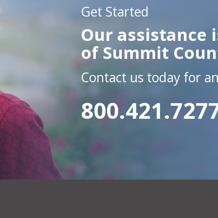
Get Started
Our assistance i
of Summit Coun
Contact us today for a
800.421.727