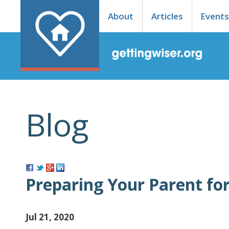
About
Articles
Event
Blog
Preparing Your Parent fo
Jul 21, 2020