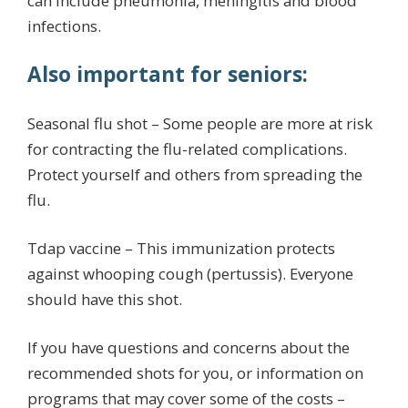
can include pneumonia, meningitis and blood
infections.
Also important for seniors:
Seasonal flu shot – Some people are more at risk
for contracting the flu-related complications.
Protect yourself and others from spreading the
flu.
Tdap vaccine – This immunization protects
against whooping cough (pertussis). Everyone
should have this shot.
If you have questions and concerns about the
recommended shots for you, or information on
programs that may cover some of the costs –