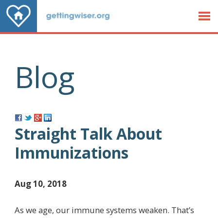
Jump to Content
Blog
Straight Talk About
Immunizations
Aug 10, 2018
As we age, our immune systems weaken. That’s