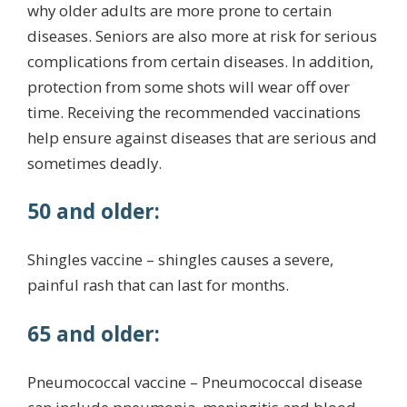
why older adults are more prone to certain
diseases. Seniors are also more at risk for serious
complications from certain diseases. In addition,
protection from some shots will wear off over
time. Receiving the recommended vaccinations
help ensure against diseases that are serious and
sometimes deadly.
50 and older:
Shingles vaccine – shingles causes a severe,
painful rash that can last for months.
65 and older:
Pneumococcal vaccine – Pneumococcal disease