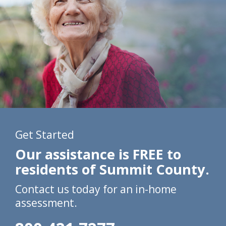
Get Started
Our assistance is FREE to
residents of Summit County.
Contact us today for an in-home
assessment.