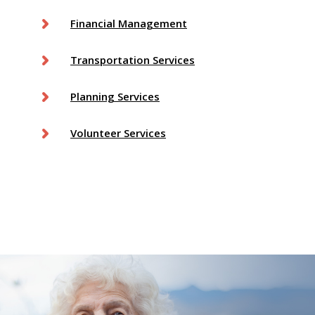
Financial Management
Transportation Services
Planning Services
Volunteer Services