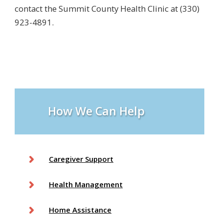
contact the Summit County Health Clinic at (330)
923-4891.
How We Can Help
Caregiver Support
Health Management
Home Assistance