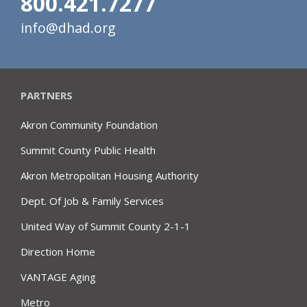
800.421.7277
info@dhad.org
PARTNERS
Akron Community Foundation
Summit County Public Health
Akron Metropolitan Housing Authority
Dept. Of Job & Family Services
United Way of Summit County 2-1-1
Direction Home
VANTAGE Aging
Metro