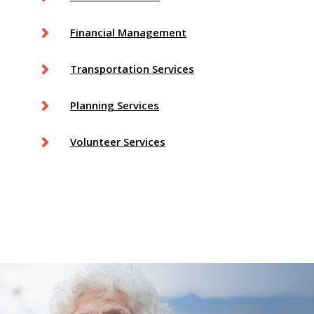
Financial Management
Transportation Services
Planning Services
Volunteer Services