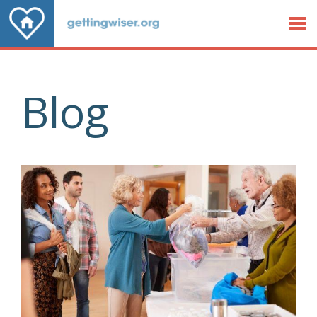
Jump to Content
Blog