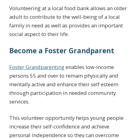
Volunteering at a local food bank allows an older
adult to contribute to the well-being of a local
family in need as well as provides an important
social aspect to their life.
Become a Foster Grandparent
Foster Grandparenting
enables low-income
persons 55 and over to remain physically and
mentally active and enhance their self esteem
through participation in needed community
services.
This volunteer opportunity helps young people
increase their self-confidence and achieve
personal independence so they can overcome