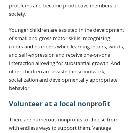
problems and become productive members of
society.
Younger children are assisted in the development
of small and gross motor skills, recognizing
colors and numbers while learning letters, words,
and self-expression and receive one-on-one
interaction allowing for substantial growth. And
older children are assisted in schoolwork,
socialization and developmentally appropriate
behavior.
Volunteer at a local nonprofit
There are numerous nonprofits to choose from
with endless ways to support them. Vantage