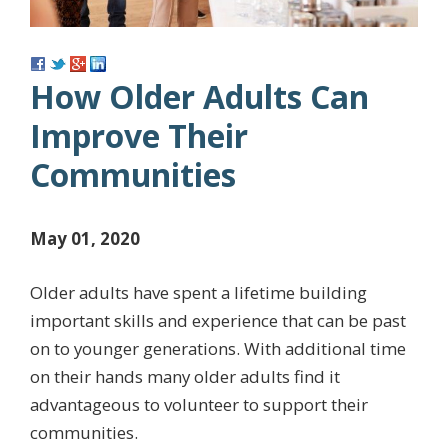
How Older Adults Can
Improve Their
Communities
May 01, 2020
Older adults have spent a lifetime building
important skills and experience that can be past
on to younger generations. With additional time
on their hands many older adults find it
advantageous to volunteer to support their
communities.