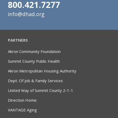
800.421.7277
info@dhad.org
PARTNERS
Akron Community Foundation
Summit County Public Health
Akron Metropolitan Housing Authority
Dept. Of Job & Family Services
United Way of Summit County 2-1-1
Direction Home
VANTAGE Aging