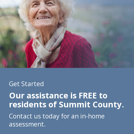
Get Started
Our assistance is FREE to
residents of Summit County.
Contact us today for an in-home
assessment.