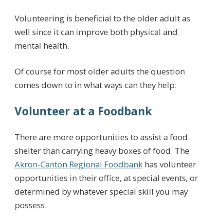
Volunteering is beneficial to the older adult as
well since it can improve both physical and
mental health.
Of course for most older adults the question
comes down to in what ways can they help:
Volunteer at a Foodbank
There are more opportunities to assist a food
shelter than carrying heavy boxes of food. The
Akron-Canton Regional Foodbank
has volunteer
opportunities in their office, at special events, or
determined by whatever special skill you may
possess.