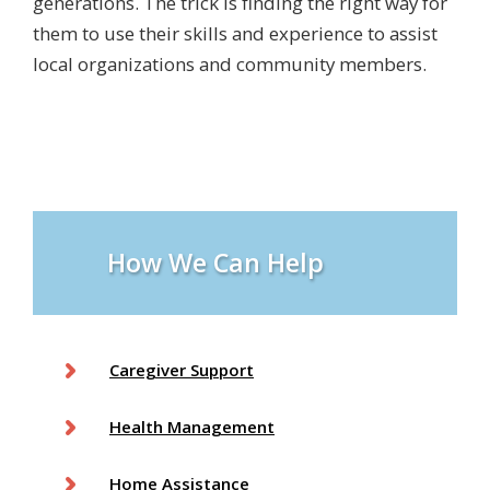
generations. The trick is finding the right way for
them to use their skills and experience to assist
local organizations and community members.
How We Can Help
Caregiver Support
Health Management
Home Assistance