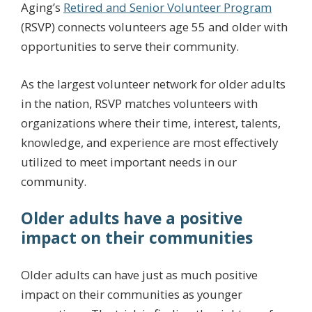
Aging’s
Retired and Senior Volunteer Program
(RSVP) connects volunteers age 55 and older with
opportunities to serve their community.
As the largest volunteer network for older adults
in the nation, RSVP matches volunteers with
organizations where their time, interest, talents,
knowledge, and experience are most effectively
utilized to meet important needs in our
community.
Older adults have a positive
impact on their communities
Older adults can have just as much positive
impact on their communities as younger