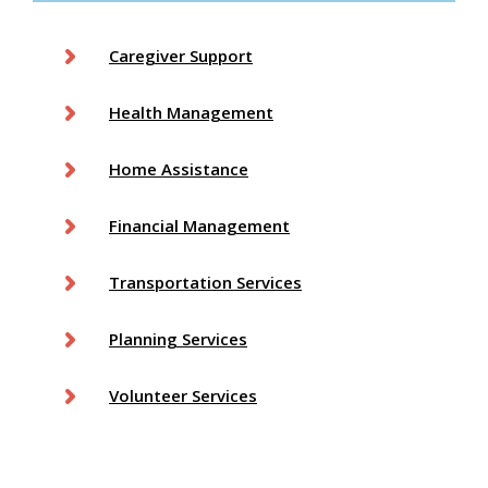
Caregiver Support
Health Management
Home Assistance
Financial Management
Transportation Services
Planning Services
Volunteer Services