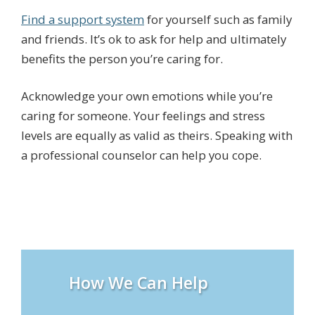
Find a support system
for yourself such as family
and friends. It’s ok to ask for help and ultimately
benefits the person you’re caring for.
Acknowledge your own emotions while you’re
caring for someone. Your feelings and stress
levels are equally as valid as theirs. Speaking with
a professional counselor can help you cope.
How We Can Help