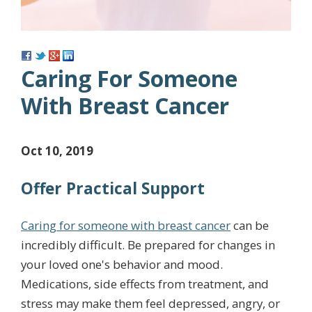
Caring For Someone
With Breast Cancer
Oct 10, 2019
Offer Practical Support
Caring for someone with breast cancer
can be
incredibly difficult. Be prepared for changes in
your loved one's behavior and mood.
Medications, side effects from treatment, and
stress may make them feel depressed, angry, or