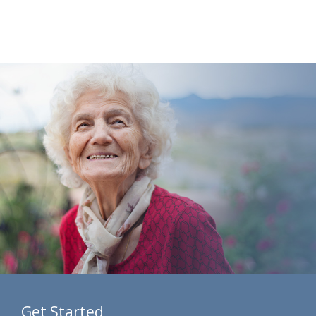
Get Started