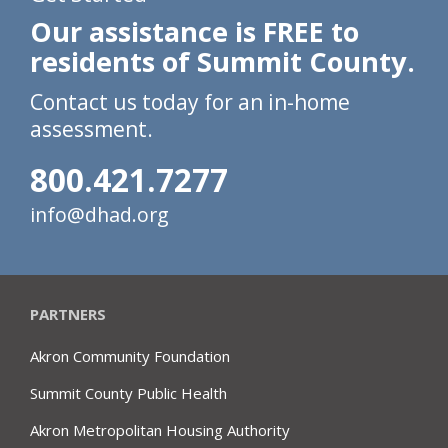
Our assistance is FREE to
residents of Summit County.
Contact us today for an in-home
assessment.
800.421.7277
info@dhad.org
PARTNERS
Akron Community Foundation
Summit County Public Health
Akron Metropolitan Housing Authority