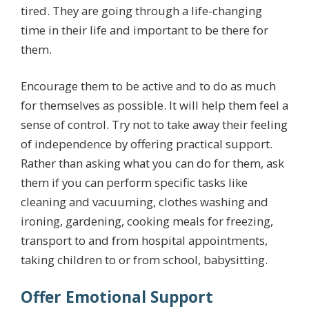
tired. They are going through a life-changing
time in their life and important to be there for
them.
Encourage them to be active and to do as much
for themselves as possible. It will help them feel a
sense of control. Try not to take away their feeling
of independence by offering practical support.
Rather than asking what you can do for them, ask
them if you can perform specific tasks like
cleaning and vacuuming, clothes washing and
ironing, gardening, cooking meals for freezing,
transport to and from hospital appointments,
taking children to or from school, babysitting.
Offer Emotional Support