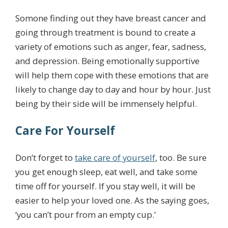
Somone finding out they have breast cancer and
going through treatment is bound to create a
variety of emotions such as anger, fear, sadness,
and depression. Being emotionally supportive
will help them cope with these emotions that are
likely to change day to day and hour by hour. Just
being by their side will be immensely helpful.
Care For Yourself
Don’t forget to
take care of yourself
, too. Be sure
you get enough sleep, eat well, and take some
time off for yourself. If you stay well, it will be
easier to help your loved one. As the saying goes,
‘you can’t pour from an empty cup.’