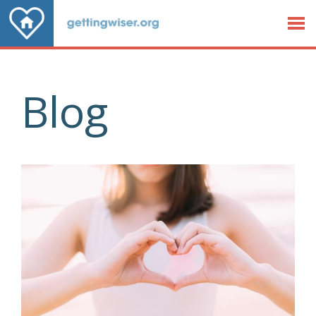
Jump to Content
Blog